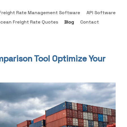
Freight Rate Management Software
API Software
cean Freight Rate Quotes
Blog
Contact
mparison Tool Optimize Your