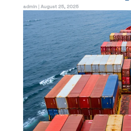
admin
|
August 25, 2025