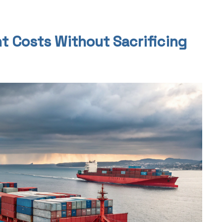
t Costs Without Sacrificing