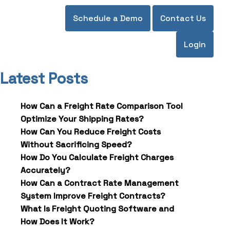
Schedule a Demo
Contact Us
Login
Latest Posts
How Can a Freight Rate Comparison Tool
Optimize Your Shipping Rates?
How Can You Reduce Freight Costs
Without Sacrificing Speed?
How Do You Calculate Freight Charges
Accurately?
How Can a Contract Rate Management
System Improve Freight Contracts?
What Is Freight Quoting Software and
How Does It Work?