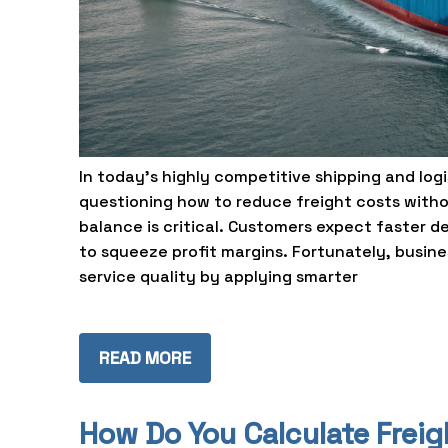
In today’s highly competitive shipping and lo
questioning how to reduce freight costs withou
balance is critical. Customers expect faster de
to squeeze profit margins. Fortunately, busin
service quality by applying smarter
READ MORE
How Do You Calculate Frei