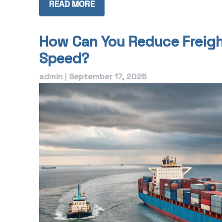
READ MORE
How Can You Reduce Freigh
Speed?
admin
|
September 17, 2025