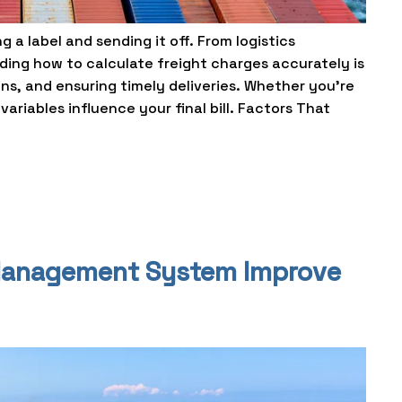
 a label and sending it off. From logistics
ing how to calculate freight charges accurately is
ins, and ensuring timely deliveries. Whether you’re
ariables influence your final bill. Factors That
Management System Improve