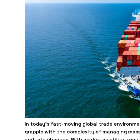
In today’s fast-moving global trade environmen
grapple with the complexity of managing mass
and rate changes. With market volatility, reg