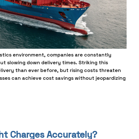
gistics environment, companies are constantly
t slowing down delivery times. Striking this
livery than ever before, but rising costs threaten
esses can achieve cost savings without jeopardizing
ght Charges Accurately?