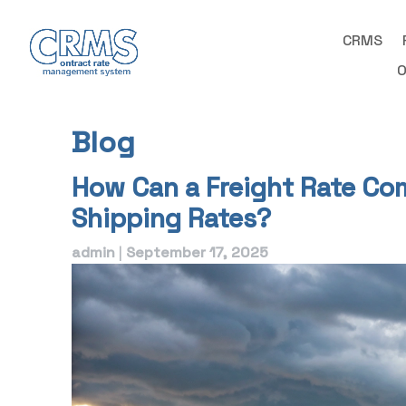
Skip
to
CRMS
content
O
Blog
Blog
How Can a Freight Rate Co
Shipping Rates?
admin
|
September 17, 2025