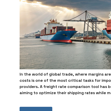
In the world of global trade, where margins ar
costs is one of the most critical tasks for impo
providers. A freight rate comparison tool has 
aiming to optimize their shipping rates while 