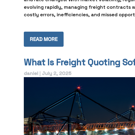
evolving rapidly, managing freight contracts 
costly errors, inefficiencies, and missed opport
READ MORE
What Is Freight Quoting S
daniel
|
July 2, 2025