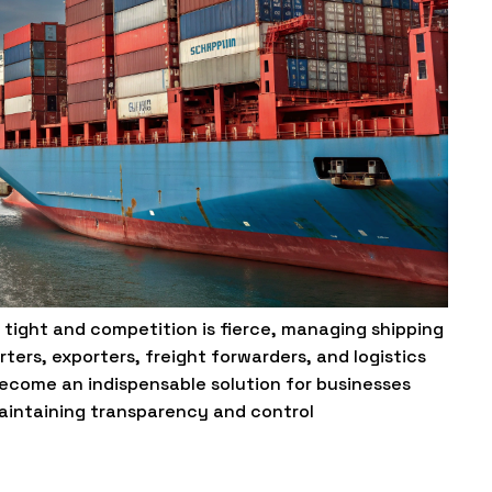
e tight and competition is fierce, managing shipping
rters, exporters, freight forwarders, and logistics
become an indispensable solution for businesses
maintaining transparency and control