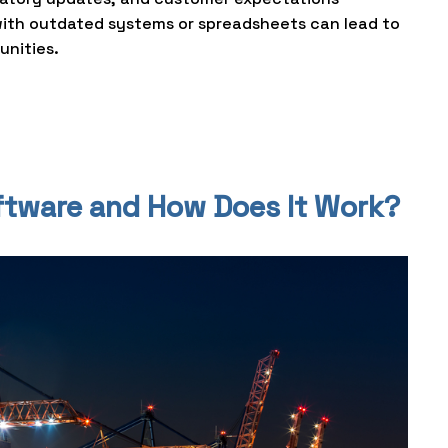
with outdated systems or spreadsheets can lead to
unities.
oftware and How Does It Work?