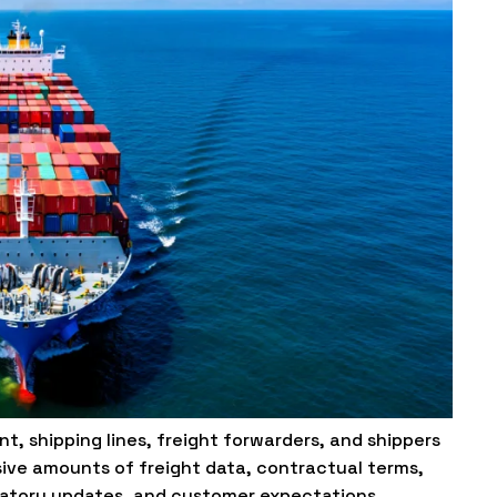
t, shipping lines, freight forwarders, and shippers
ive amounts of freight data, contractual terms,
ulatory updates, and customer expectations