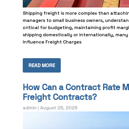
Shipping freight is more complex than attaching
managers to small business owners, understand
critical for budgeting, maintaining profit marg
shipping domestically or internationally, many v
Influence Freight Charges
READ MORE
How Can a Contract Rate 
Freight Contracts?
admin
|
August 25, 2025