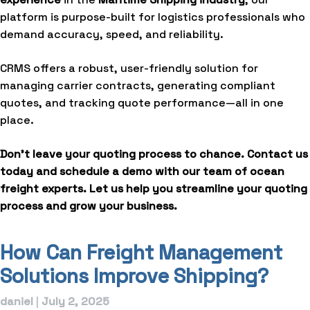
platform is purpose-built for logistics professionals who
demand accuracy, speed, and reliability.
CRMS offers a robust, user-friendly solution for
managing carrier contracts, generating compliant
quotes, and tracking quote performance—all in one
place.
Don’t leave your quoting process to chance.
Contact us
today and schedule a demo with our team of ocean
freight experts. Let us help you streamline your quoting
process and grow your business.
How Can Freight Management
Solutions Improve Shipping?
daniel
|
July 2, 2025