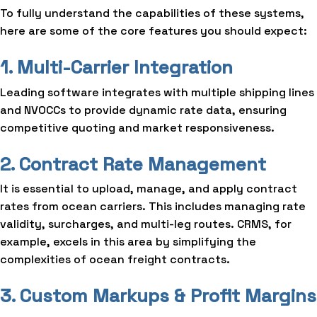
To fully understand the capabilities of these systems,
here are some of the core features you should expect:
1. Multi-Carrier Integration
Leading software integrates with multiple shipping lines
and NVOCCs to provide dynamic rate data, ensuring
competitive quoting and market responsiveness.
2. Contract Rate Management
It is essential to upload, manage, and apply contract
rates from ocean carriers. This includes managing rate
validity, surcharges, and multi-leg routes. CRMS, for
example, excels in this area by simplifying the
complexities of ocean freight contracts.
3. Custom Markups & Profit Margins