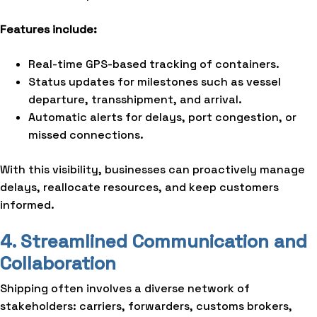
Features include:
Real-time GPS-based tracking of containers.
Status updates for milestones such as vessel
departure, transshipment, and arrival.
Automatic alerts for delays, port congestion, or
missed connections.
With this visibility, businesses can proactively manage
delays, reallocate resources, and keep customers
informed.
4. Streamlined Communication and
Collaboration
Shipping often involves a diverse network of
stakeholders: carriers, forwarders, customs brokers,