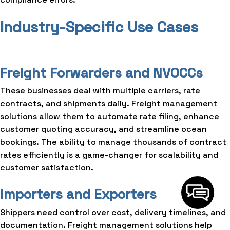
Industry-Specific Use Cases
Freight Forwarders and NVOCCs
These businesses deal with multiple carriers, rate
contracts, and shipments daily. Freight management
solutions allow them to automate rate filing, enhance
customer quoting accuracy, and streamline ocean
bookings. The ability to manage thousands of contract
rates efficiently is a game-changer for scalability and
customer satisfaction.
Importers and Exporters
Shippers need control over cost, delivery timelines, and
documentation. Freight management solutions help