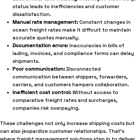
status leads to inefficiencies and customer
dissatisfaction.
Manual rate management:
Constant changes in
ocean freight rates make it difficult to maintain
accurate quotes manually.
Documentation errors:
Inaccuracies in bills of
lading, invoices, and compliance forms can delay
shipments.
Poor communication:
Disconnected
communication between shippers, forwarders,
carriers, and customers hampers collaboration.
Inefficient cost control:
Without access to
comparative freight rates and surcharges,
companies risk overpaying.
These challenges not only increase shipping costs but
can also jeopardize customer relationships. That’s
where freight management solutions step in to deliver