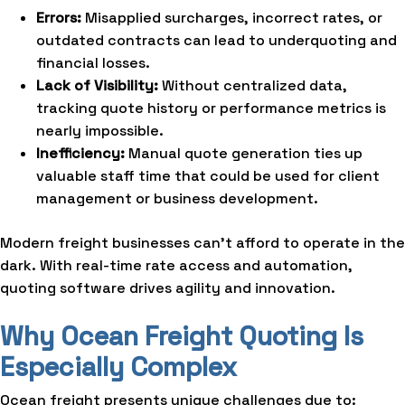
Errors:
Misapplied surcharges, incorrect rates, or
outdated contracts can lead to underquoting and
financial losses.
Lack of Visibility:
Without centralized data,
tracking quote history or performance metrics is
nearly impossible.
Inefficiency:
Manual quote generation ties up
valuable staff time that could be used for client
management or business development.
Modern freight businesses can’t afford to operate in the
dark. With real-time rate access and automation,
quoting software drives agility and innovation.
Why Ocean Freight Quoting Is
Especially Complex
Ocean freight presents unique challenges due to: