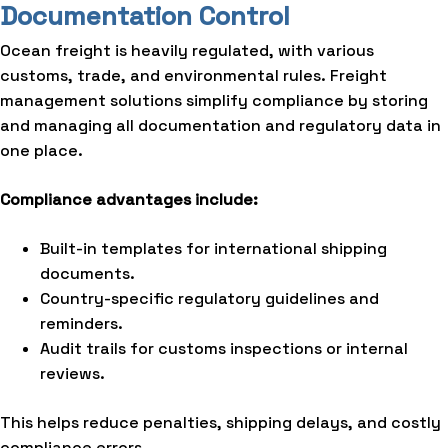
Documentation Control
Ocean freight is heavily regulated, with various
customs, trade, and environmental rules. Freight
management solutions simplify compliance by storing
and managing all documentation and regulatory data in
one place.
Compliance advantages include:
Built-in templates for international shipping
documents.
Country-specific regulatory guidelines and
reminders.
Audit trails for customs inspections or internal
reviews.
This helps reduce penalties, shipping delays, and costly
compliance errors.