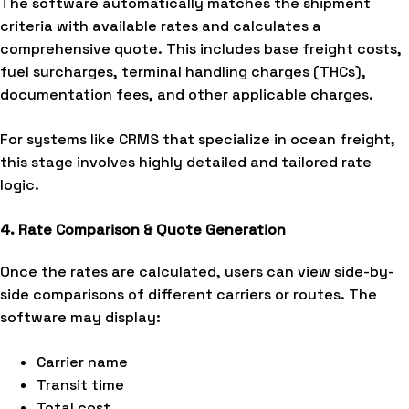
The software automatically matches the shipment
criteria with available rates and calculates a
comprehensive quote. This includes base freight costs,
fuel surcharges, terminal handling charges (THCs),
documentation fees, and other applicable charges.
For systems like CRMS that specialize in ocean freight,
this stage involves highly detailed and tailored rate
logic.
4. Rate Comparison & Quote Generation
Once the rates are calculated, users can view side-by-
side comparisons of different carriers or routes. The
software may display:
Carrier name
Transit time
Total cost