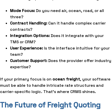
Mode Focus:
Do you need air, ocean, road, or all
three?
Contract Handling:
Can it handle complex carrier
contracts?
Integration Options:
Does it integrate with your
TMS or CRM?
User Experience:
Is the interface intuitive for your
team?
Customer Support:
Does the provider offer industry
expertise?
If your primary focus is on
ocean freight
, your software
must be able to handle intricate rate structures and
carrier-specific logic. That’s where CRMS shines.
The Future of Freight Quoting