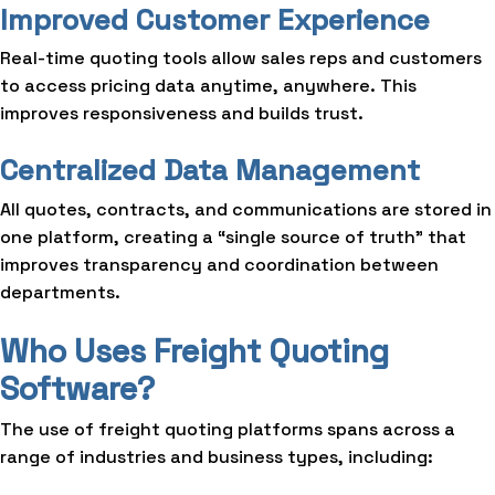
Improved Customer Experience
Real-time quoting tools allow sales reps and customers
to access pricing data anytime, anywhere. This
improves responsiveness and builds trust.
Centralized Data Management
All quotes, contracts, and communications are stored in
one platform, creating a “single source of truth” that
improves transparency and coordination between
departments.
Who Uses Freight Quoting
Software?
The use of freight quoting platforms spans across a
range of industries and business types, including: