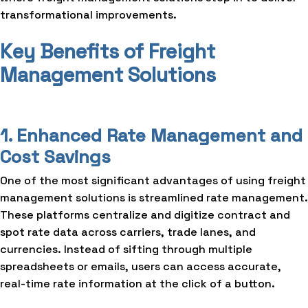
transformational improvements.
Key Benefits of Freight
Management Solutions
1. Enhanced Rate Management and
Cost Savings
One of the most significant advantages of using freight
management solutions is streamlined rate management.
These platforms centralize and digitize contract and
spot rate data across carriers, trade lanes, and
currencies. Instead of sifting through multiple
spreadsheets or emails, users can access accurate,
real-time rate information at the click of a button.