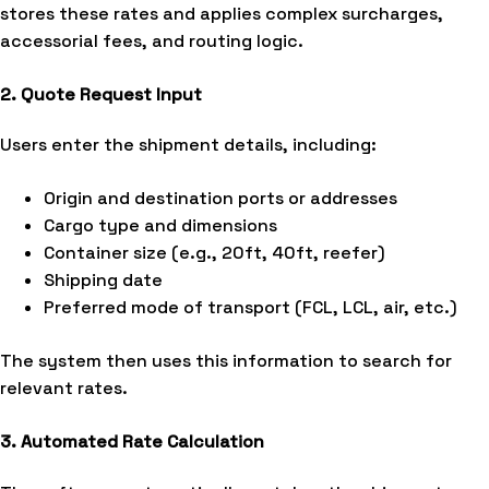
stores these rates and applies complex surcharges,
accessorial fees, and routing logic.
2. Quote Request Input
Users enter the shipment details, including:
Origin and destination ports or addresses
Cargo type and dimensions
Container size (e.g., 20ft, 40ft, reefer)
Shipping date
Preferred mode of transport (FCL, LCL, air, etc.)
The system then uses this information to search for
relevant rates.
3. Automated Rate Calculation