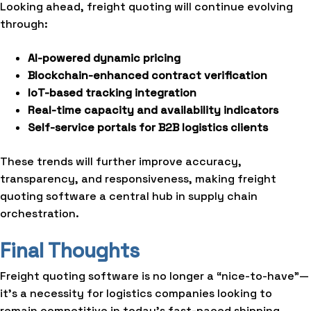
Looking ahead, freight quoting will continue evolving
through:
AI-powered dynamic pricing
Blockchain-enhanced contract verification
IoT-based tracking integration
Real-time capacity and availability indicators
Self-service portals for B2B logistics clients
These trends will further improve accuracy,
transparency, and responsiveness, making freight
quoting software a central hub in supply chain
orchestration.
Final Thoughts
Freight quoting software is no longer a “nice-to-have”—
it’s a necessity for logistics companies looking to
remain competitive in today’s fast-paced shipping