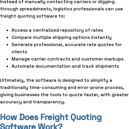
Instead of manually contacting carriers or digging
through spreadsheets, logistics professionals can use
freight quoting software to:
Access a centralized repository of rates
Compare multiple shipping options instantly
Generate professional, accurate rate quotes for
clients
Manage carrier contracts and customer markups
Automate documentation and track shipments
Ultimately, the software is designed to simplify a
traditionally time-consuming and error-prone process,
giving businesses the tools to quote faster, with greater
accuracy and transparency.
How Does Freight Quoting
Software Work?