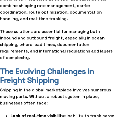
combine shipping rate management, carrier
coordination, route optimization, documentation
handling, and real-time tracking.
These solutions are essential for managing both
inbound and outbound freight, especially in ocean
shipping, where lead times, documentation
requirements, and international regulations add layers
of complexity.
The Evolving Challenges in
Freight Shipping
Shipping in the global marketplace involves numerous
moving parts. Without a robust system in place,
businesses often face:
Lack of real-time visibility:
Inability to track cargo