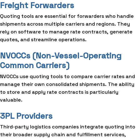
Freight Forwarders
Quoting tools are essential for forwarders who handle
shipments across multiple carriers and regions. They
rely on software to manage rate contracts, generate
quotes, and streamline operations.
NVOCCs (Non-Vessel-Operating
Common Carriers)
NVOCCs use quoting tools to compare carrier rates and
manage their own consolidated shipments. The ability
to store and apply rate contracts is particularly
valuable.
3PL Providers
Third-party logistics companies integrate quoting into
their broader supply chain and fulfillment services,