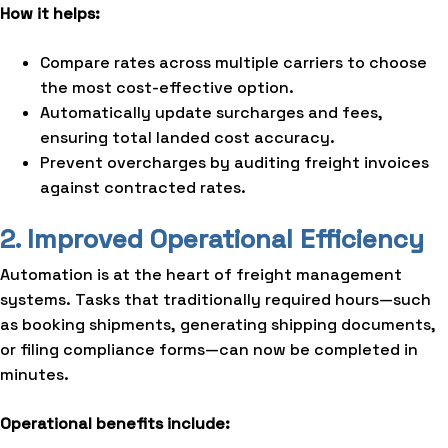
How it helps:
Compare rates across multiple carriers to choose
the most cost-effective option.
Automatically update surcharges and fees,
ensuring total landed cost accuracy.
Prevent overcharges by auditing freight invoices
against contracted rates.
2. Improved Operational Efficiency
Automation is at the heart of freight management
systems. Tasks that traditionally required hours—such
as booking shipments, generating shipping documents,
or filing compliance forms—can now be completed in
minutes.
Operational benefits include: