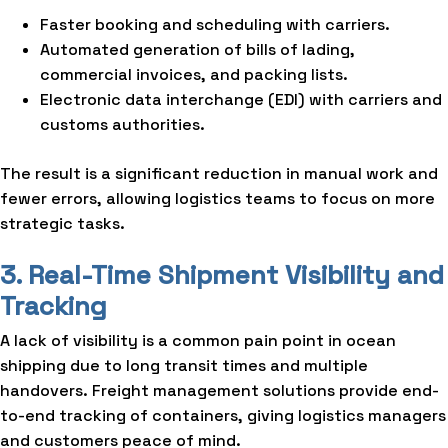
Faster booking and scheduling with carriers.
Automated generation of bills of lading,
commercial invoices, and packing lists.
Electronic data interchange (EDI) with carriers and
customs authorities.
The result is a significant reduction in manual work and
fewer errors, allowing logistics teams to focus on more
strategic tasks.
3. Real-Time Shipment Visibility and
Tracking
A lack of visibility is a common pain point in ocean
shipping due to long transit times and multiple
handovers. Freight management solutions provide end-
to-end tracking of containers, giving logistics managers
and customers peace of mind.