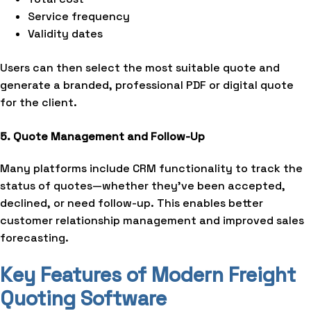
Service frequency
Validity dates
Users can then select the most suitable quote and
generate a branded, professional PDF or digital quote
for the client.
5. Quote Management and Follow-Up
Many platforms include CRM functionality to track the
status of quotes—whether they’ve been accepted,
declined, or need follow-up. This enables better
customer relationship management and improved sales
forecasting.
Key Features of Modern Freight
Quoting Software