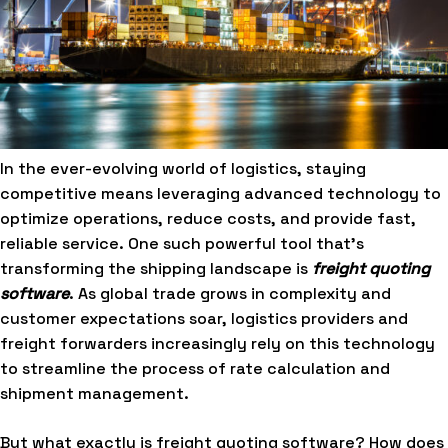
In the ever-evolving world of logistics, staying
competitive means leveraging advanced technology to
optimize operations, reduce costs, and provide fast,
reliable service. One such powerful tool that’s
transforming the shipping landscape is
freight quoting
software
. As global trade grows in complexity and
customer expectations soar, logistics providers and
freight forwarders increasingly rely on this technology
to streamline the process of rate calculation and
shipment management.
But what exactly is freight quoting software? How does