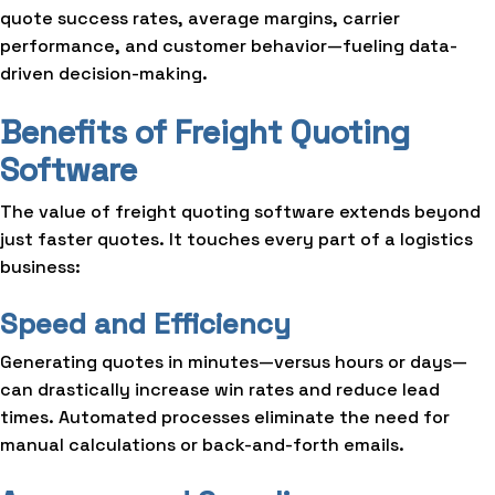
quote success rates, average margins, carrier
performance, and customer behavior—fueling data-
driven decision-making.
Benefits of Freight Quoting
Software
The value of freight quoting software extends beyond
just faster quotes. It touches every part of a logistics
business:
Speed and Efficiency
Generating quotes in minutes—versus hours or days—
can drastically increase win rates and reduce lead
times. Automated processes eliminate the need for
manual calculations or back-and-forth emails.