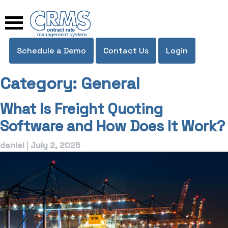
Skip
to
content
Schedule a Demo
Contact Us
Login
Category:
General
What Is Freight Quoting
Software and How Does It Work?
daniel
|
July 2, 2025