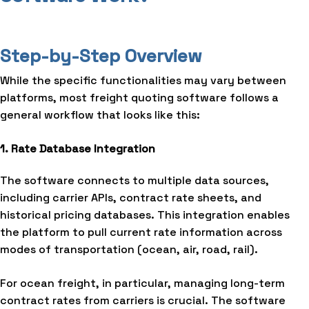
Step-by-Step Overview
While the specific functionalities may vary between
platforms, most freight quoting software follows a
general workflow that looks like this:
1. Rate Database Integration
The software connects to multiple data sources,
including carrier APIs, contract rate sheets, and
historical pricing databases. This integration enables
the platform to pull current rate information across
modes of transportation (ocean, air, road, rail).
For ocean freight, in particular, managing long-term
contract rates from carriers is crucial. The software