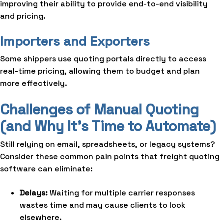
improving their ability to provide end-to-end visibility
and pricing.
Importers and Exporters
Some shippers use quoting portals directly to access
real-time pricing, allowing them to budget and plan
more effectively.
Challenges of Manual Quoting
(and Why It’s Time to Automate)
Still relying on email, spreadsheets, or legacy systems?
Consider these common pain points that freight quoting
software can eliminate:
Delays:
Waiting for multiple carrier responses
wastes time and may cause clients to look
elsewhere.