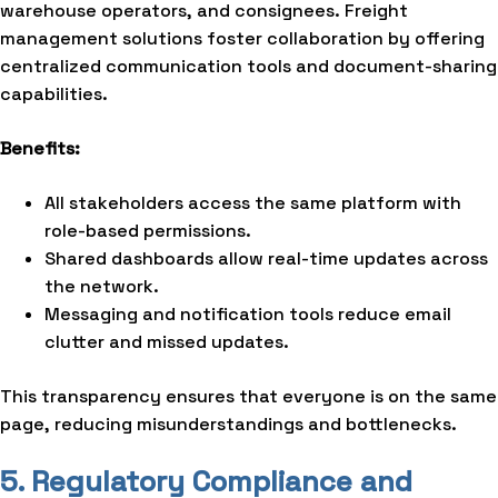
warehouse operators, and consignees. Freight
management solutions foster collaboration by offering
centralized communication tools and document-sharing
capabilities.
Benefits:
All stakeholders access the same platform with
role-based permissions.
Shared dashboards allow real-time updates across
the network.
Messaging and notification tools reduce email
clutter and missed updates.
This transparency ensures that everyone is on the same
page, reducing misunderstandings and bottlenecks.
5. Regulatory Compliance and