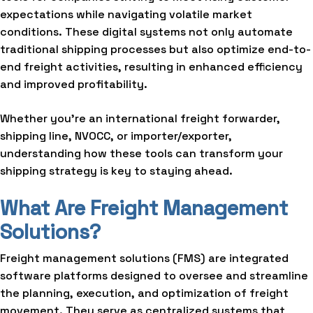
expectations while navigating volatile market
conditions. These digital systems not only automate
traditional shipping processes but also optimize end-to-
end freight activities, resulting in enhanced efficiency
and improved profitability.
Whether you’re an international freight forwarder,
shipping line, NVOCC, or importer/exporter,
understanding how these tools can transform your
shipping strategy is key to staying ahead.
What Are Freight Management
Solutions?
Freight management solutions (FMS) are integrated
software platforms designed to oversee and streamline
the planning, execution, and optimization of freight
movement. They serve as centralized systems that