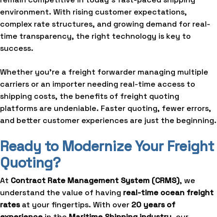
environment. With rising customer expectations,
complex rate structures, and growing demand for real-
time transparency, the right technology is key to
success.
Whether you’re a freight forwarder managing multiple
carriers or an importer needing real-time access to
shipping costs, the benefits of freight quoting
platforms are undeniable. Faster quoting, fewer errors,
and better customer experiences are just the beginning.
Ready to Modernize Your Freight
Quoting?
At
Contract Rate Management System
(CRMS)
, we
understand the value of having
real-time ocean freight
rates
at your fingertips. With over
20 years of
experience
in the
Maritime Shipping industry
, our