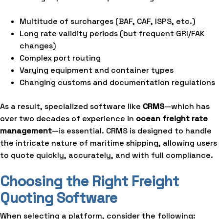
Multitude of surcharges (BAF, CAF, ISPS, etc.)
Long rate validity periods (but frequent GRI/FAK
changes)
Complex port routing
Varying equipment and container types
Changing customs and documentation regulations
As a result, specialized software like
CRMS
—which has
over two decades of experience in
ocean freight rate
management
—is essential. CRMS is designed to handle
the intricate nature of maritime shipping, allowing users
to quote quickly, accurately, and with full compliance.
Choosing the Right Freight
Quoting Software
When selecting a platform, consider the following: