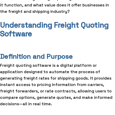
it function, and what value does it offer businesses in
the freight and shipping industry?
Understanding Freight Quoting
Software
Definition and Purpose
Freight quoting software is a digital platform or
application designed to automate the process of
generating freight rates for shipping goods. It provides
instant access to pricing information from carriers,
freight forwarders, or rate contracts, allowing users to
compare options, generate quotes, and make informed
decisions—all in real time.