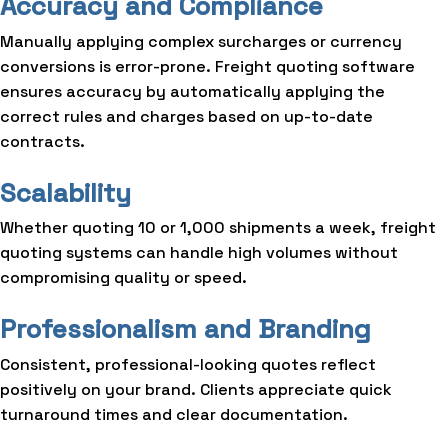
Accuracy and Compliance
Manually applying complex surcharges or currency
conversions is error-prone. Freight quoting software
ensures accuracy by automatically applying the
correct rules and charges based on up-to-date
contracts.
Scalability
Whether quoting 10 or 1,000 shipments a week, freight
quoting systems can handle high volumes without
compromising quality or speed.
Professionalism and Branding
Consistent, professional-looking quotes reflect
positively on your brand. Clients appreciate quick
turnaround times and clear documentation.