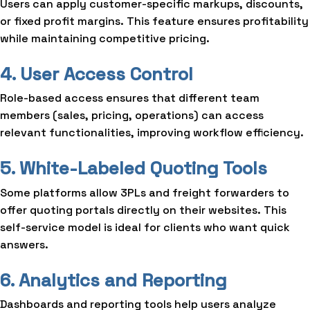
Users can apply customer-specific markups, discounts,
or fixed profit margins. This feature ensures profitability
while maintaining competitive pricing.
4. User Access Control
Role-based access ensures that different team
members (sales, pricing, operations) can access
relevant functionalities, improving workflow efficiency.
5. White-Labeled Quoting Tools
Some platforms allow 3PLs and freight forwarders to
offer quoting portals directly on their websites. This
self-service model is ideal for clients who want quick
answers.
6. Analytics and Reporting
Dashboards and reporting tools help users analyze