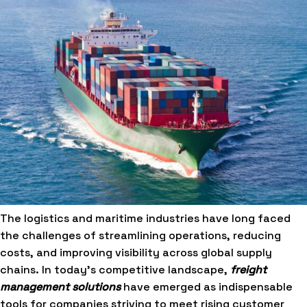
The logistics and maritime industries have long faced
the challenges of streamlining operations, reducing
costs, and improving visibility across global supply
chains. In today’s competitive landscape,
freight
management solutions
have emerged as indispensable
tools for companies striving to meet rising customer